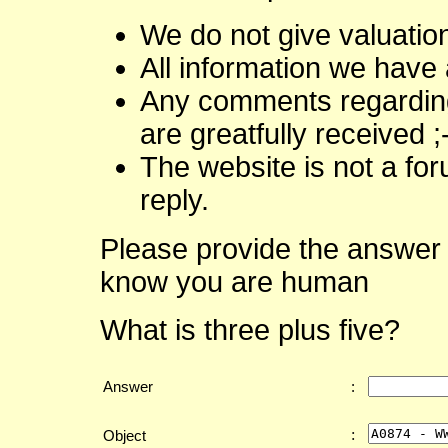
We do not give valuatio
All information we have 
Any comments regarding 
are greatfully received ;
The website is not a fo
reply.
Please provide the answer 
know you are human
What is three plus five?
Answer
:
:
Object