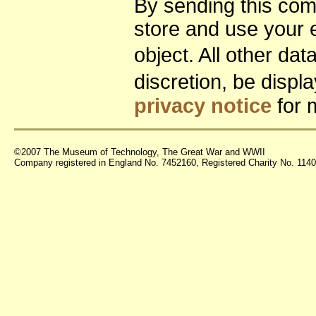
By sending this co
store and use your 
object. All other da
discretion, be disp
privacy notice
for 
©2007 The Museum of Technology, The Great War and WWII
Company registered in England No. 7452160, Registered Charity No. 11