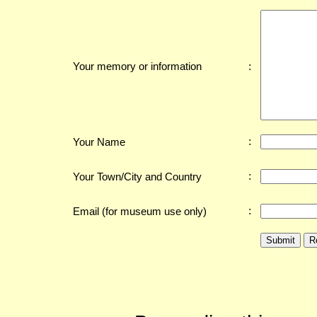
:
Your memory or information
:
Your Name
:
Your Town/City and Country
:
Email (for museum use only)