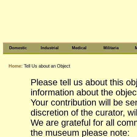
Domestic
Industrial
Medical
Militaria
M
Home:
Tell Us about an Object
Please tell us about this o
information about the object
Your contribution will be s
discretion of the curator, wi
We are grateful for all co
the museum please note: