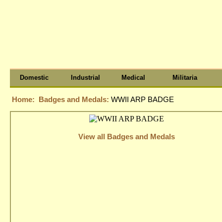
Domestic
Industrial
Medical
Militaria
Home:
Badges and Medals:
WWII ARP BADGE
View all Badges and Medals