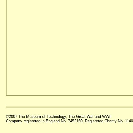
©2007 The Museum of Technology, The Great War and WWII
Company registered in England No. 7452160, Registered Charity No. 11